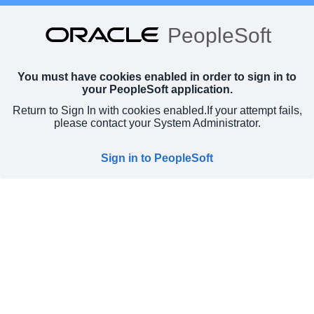
PeopleSoft
You must have cookies enabled in order to sign in to
your PeopleSoft application.
Return to Sign In with cookies enabled.
If your attempt fails,
please contact your System Administrator.
Sign in to PeopleSoft